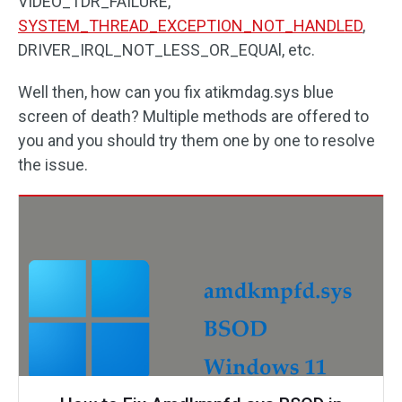
VIDEO_TDR_FAILURE,
SYSTEM_THREAD_EXCEPTION_NOT_HANDLED
,
DRIVER_IRQL_NOT_LESS_OR_EQUAl, etc.
Well then, how can you fix atikmdag.sys blue
screen of death? Multiple methods are offered to
you and you should try them one by one to resolve
the issue.