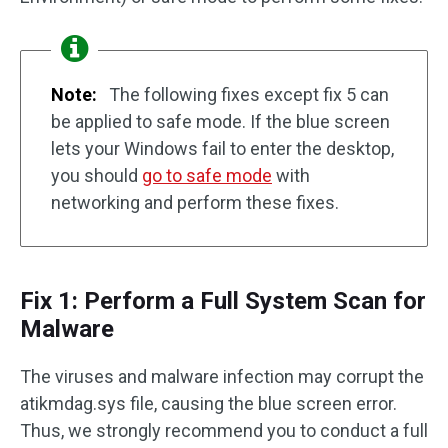
Note:
The following fixes except fix 5 can
be applied to safe mode. If the blue screen
lets your Windows fail to enter the desktop,
you should
go to safe mode
with
networking and perform these fixes.
Fix 1: Perform a Full System Scan for
Malware
The viruses and malware infection may corrupt the
atikmdag.sys file, causing the blue screen error.
Thus, we strongly recommend you to conduct a full