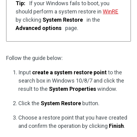
Tip:
If your Windows fails to boot, you
should perform a system restore in
WinRE
by clicking
System Restore
in the
Advanced options
page.
Follow the guide below:
Input
create a system restore point
to the
search box in Windows 10/8/7 and click the
result to the
System Properties
window.
Click the
System Restore
button.
Choose a restore point that you have created
and confirm the operation by clicking
Finish
.