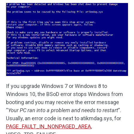
If you upgrade Windows 7 or Windows 8 to
Windows 10, the BSoD error stops Windows from
booting and you may receive the error message
“
Your PC ran into a problem and needs to restart
”.
Usually, an error code is next to atikmdag.sys, for
PAGE_FAULT_IN_NONPAGED_AREA
,