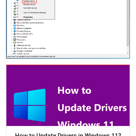
How to Update Drivers in Windows 11?