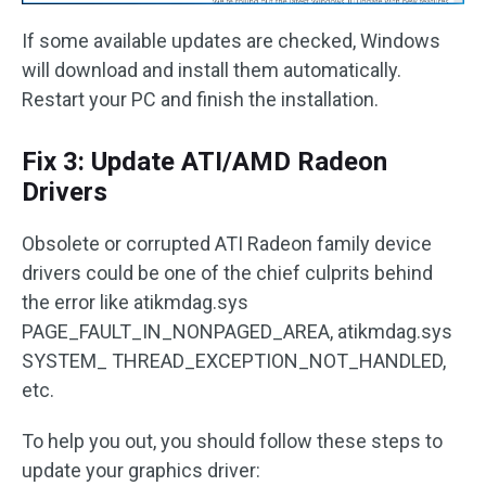
If some available updates are checked, Windows
will download and install them automatically.
Restart your PC and finish the installation.
Fix 3: Update ATI/AMD Radeon
Drivers
Obsolete or corrupted ATI Radeon family device
drivers could be one of the chief culprits behind
the error like atikmdag.sys
PAGE_FAULT_IN_NONPAGED_AREA, atikmdag.sys
SYSTEM_ THREAD_EXCEPTION_NOT_HANDLED,
etc.
To help you out, you should follow these steps to
update your graphics driver: