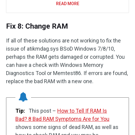
READ MORE
Fix 8: Change RAM
If all of these solutions are not working to fix the
issue of atikmdag.sys BSoD Windows 7/8/10,
perhaps the RAM gets damaged or corrupted. You
can have a check with Windows Memory
Diagnostics Tool or Memtest86. If errors are found,
replace the bad RAM with a new one.
Tip:
This post –
How to Tell If RAM Is
Bad? 8 Bad RAM Symptoms Are for You
shows some signs of dead RAM, as well as