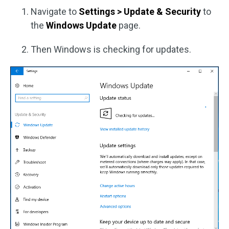
Navigate to
Settings > Update & Security
to
the
Windows Update
page.
Then Windows is checking for updates.