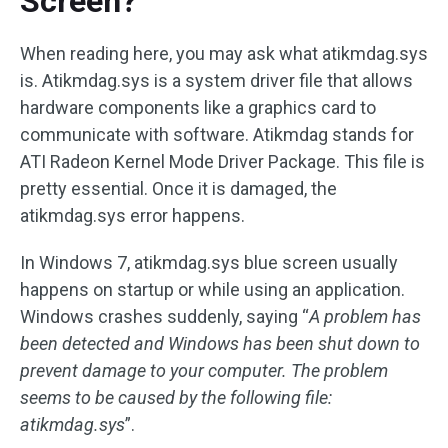
Screen?
When reading here, you may ask what atikmdag.sys
is. Atikmdag.sys is a system driver file that allows
hardware components like a graphics card to
communicate with software. Atikmdag stands for
ATI Radeon Kernel Mode Driver Package. This file is
pretty essential. Once it is damaged, the
atikmdag.sys error happens.
In Windows 7, atikmdag.sys blue screen usually
happens on startup or while using an application.
Windows crashes suddenly, saying “
A problem has
been detected and Windows has been shut down to
prevent damage to your computer. The problem
seems to be caused by the following file:
atikmdag.sys
”.