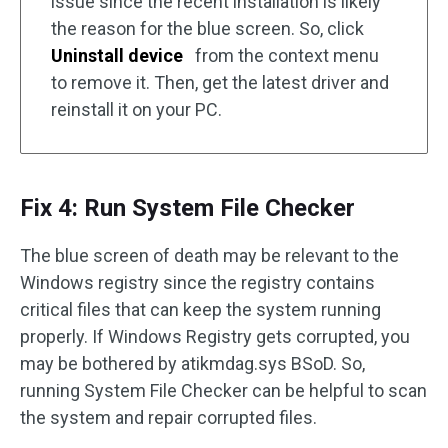
issue since the recent installation is likely
the reason for the blue screen. So, click
Uninstall device
from the context menu
to remove it. Then, get the latest driver and
reinstall it on your PC.
Fix 4: Run System File Checker
The blue screen of death may be relevant to the
Windows registry since the registry contains
critical files that can keep the system running
properly. If Windows Registry gets corrupted, you
may be bothered by atikmdag.sys BSoD. So,
running System File Checker can be helpful to scan
the system and repair corrupted files.