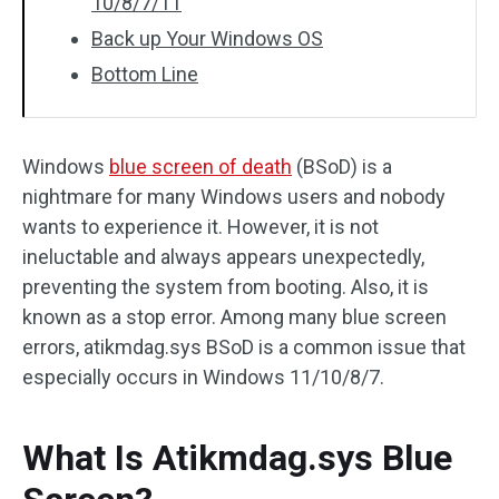
10/8/7/11
Back up Your Windows OS
Bottom Line
Windows
blue screen of death
(BSoD) is a
nightmare for many Windows users and nobody
wants to experience it. However, it is not
ineluctable and always appears unexpectedly,
preventing the system from booting. Also, it is
known as a stop error. Among many blue screen
errors, atikmdag.sys BSoD is a common issue that
especially occurs in Windows 11/10/8/7.
What Is Atikmdag.sys Blue