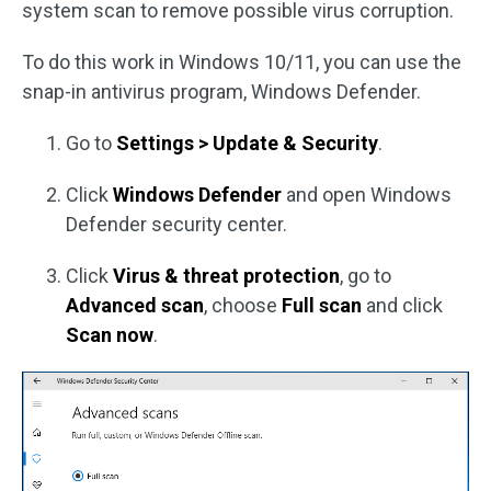
system scan to remove possible virus corruption.
To do this work in Windows 10/11, you can use the
snap-in antivirus program, Windows Defender.
Go to
Settings > Update & Security
.
Click
Windows Defender
and open Windows
Defender security center.
Click
Virus & threat protection
, go to
Advanced scan
, choose
Full scan
and click
Scan now
.