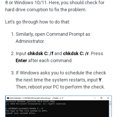
8 or Windows 10/11. Here, you should check for
hard drive corruption to fix the problem.
Let’s go through how to do that:
Similarly, open Command Prompt as
Administrator.
Input
chkdsk C: /f
and
chkdsk C: /r
. Press
Enter
after each command.
If Windows asks you to schedule the check
the next time the system restarts, input
Y
.
Then, reboot your PC to perform the check.