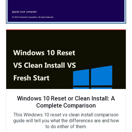
Windows 10 Reset or Clean Install: A
Complete Comparison
This Windows 10 reset vs clean install comparison
guide will tell you what the differences are and how
to do either of them.