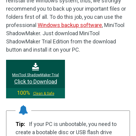
reinstall the Windows system, thus, we strongly
recommend you to back up your important files or
folders first of all. To do this job, you can use the
professional
Windows backup software
, MiniTool
ShadowMaker. Just download MiniTool
ShadowMaker Trial Edition from the download
button and install it on your PC.
MiniTool ShadowMaker Trial
Click to Download
100%
Clean & Safe
Tip:
If your PC is unbootable, you need to
create a bootable disc or USB flash drive