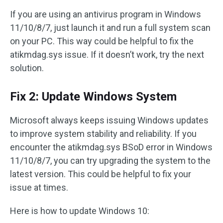
If you are using an antivirus program in Windows
11/10/8/7, just launch it and run a full system scan
on your PC. This way could be helpful to fix the
atikmdag.sys issue. If it doesn’t work, try the next
solution.
Fix 2: Update Windows System
Microsoft always keeps issuing Windows updates
to improve system stability and reliability. If you
encounter the atikmdag.sys BSoD error in Windows
11/10/8/7, you can try upgrading the system to the
latest version. This could be helpful to fix your
issue at times.
Here is how to update Windows 10: