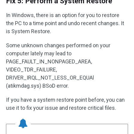
Fix 5: Perform a System Restore
In Windows, there is an option for you to restore
the PC to a time point and undo recent changes. It
is System Restore.
Some unknown changes performed on your
computer lately may lead to
PAGE_FAULT_IN_NONPAGED_AREA,
VIDEO_TDR_FAILURE,
DRIVER_IRQL_NOT_LESS_OR_EQUAl
(atikmdag.sys) BSoD error.
If you have a system restore point before, you can
use it to fix your issue and restore critical files.