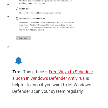
Tip:
This article –
Free Ways to Schedule
a Scan in Windows Defender Antivirus
is
helpful for you if you want to let Windows
Defender scan your system regularly.