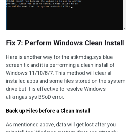
Fix 7: Perform Windows Clean Install
Here is another way for the atikmdag.sys blue
screen fix and it is performing a clean install of
Windows 11/10/8/7. This method will clear all
installed apps and some files stored on the system
drive but it is effective to resolve Windows
atikmgas.sys BSoD error.
Back up Files before a Clean Install
As mentioned above, data will get lost after you