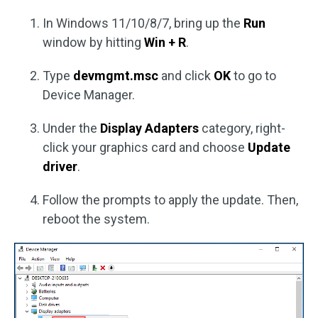
In Windows 11/10/8/7, bring up the
Run
window by hitting
Win + R
.
Type
devmgmt.msc
and click
OK
to go to
Device Manager.
Under the
Display Adapters
category, right-
click your graphics card and choose
Update
driver
.
Follow the prompts to apply the update. Then,
reboot the system.