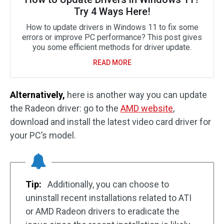
Try 4 Ways Here!
How to update drivers in Windows 11 to fix some
errors or improve PC performance? This post gives
you some efficient methods for driver update.
READ MORE
Alternatively,
here is another way you can update
the Radeon driver: go to the
AMD website
,
download and install the latest video card driver for
your PC’s model.
Tip:
Additionally, you can choose to
uninstall recent installations related to ATI
or AMD Radeon drivers to eradicate the