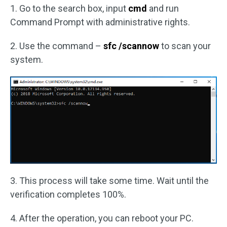
1. Go to the search box, input
cmd
and run
Command Prompt with administrative rights.
2. Use the command –
sfc /scannow
to scan your
system.
3. This process will take some time. Wait until the
verification completes 100%.
4. After the operation, you can reboot your PC.