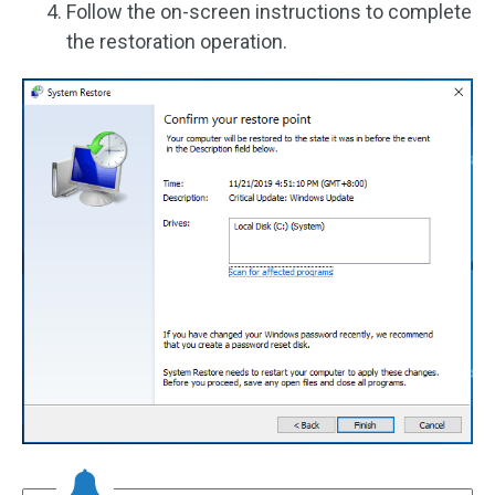
Follow the on-screen instructions to complete
the restoration operation.