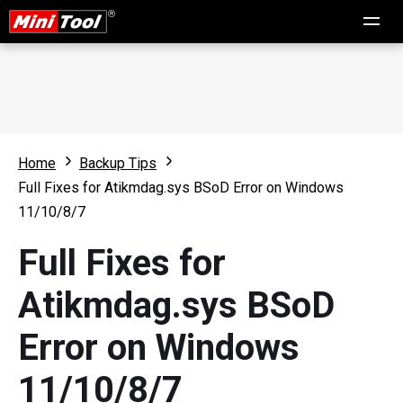
Home
Backup Tips
Full Fixes for Atikmdag.sys BSoD Error on Windows
11/10/8/7
Full Fixes for
Atikmdag.sys BSoD
Error on Windows
11/10/8/7