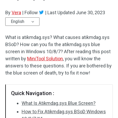
By
Vera
|
Follow
|
Last Updated
June 30, 2023
English
What is atikmdag.sys? What causes atikmdag.sys
BSoD? How can you fix the atikmdag.sys blue
screen in Windows 10/8/7? After reading this post
written by
MiniTool Solution
, you will know the
answers to these questions. If you are bothered by
the blue screen of death, try to fix it now!
Quick Navigation :
What Is Atikmdag.sys Blue Screen?
How to Fix Atikmdag.sys BSoD Windows