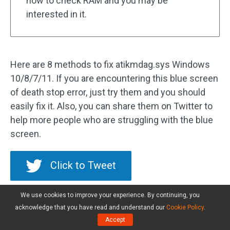
how to check RAM and you may be
interested in it.
Here are 8 methods to fix atikmdag.sys Windows
10/8/7/11. If you are encountering this blue screen
of death stop error, just try them and you should
easily fix it. Also, you can share them on Twitter to
help more people who are struggling with the blue
screen.
Click to Tweet
We use cookies to improve your experience. By continuing, you
Back up Your Windows OS
acknowledge that you have read and understand our
Cookie Policy
.
Accept