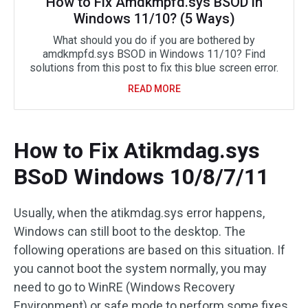
How to Fix Amdkmpfd.sys BSOD in
Windows 11/10? (5 Ways)
What should you do if you are bothered by
amdkmpfd.sys BSOD in Windows 11/10? Find
solutions from this post to fix this blue screen error.
READ MORE
How to Fix Atikmdag.sys
BSoD Windows 10/8/7/11
Usually, when the atikmdag.sys error happens,
Windows can still boot to the desktop. The
following operations are based on this situation. If
you cannot boot the system normally, you may
need to go to WinRE (Windows Recovery
Environment) or safe mode to perform some fixes.