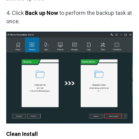
4. Click
Back up Now
to perform the backup task at
once.
Clean Install