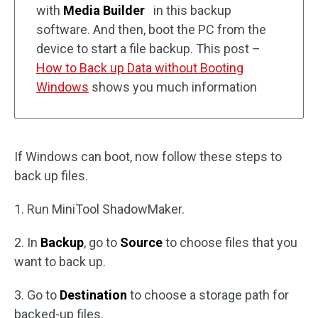
with
Media Builder
in this backup
software. And then, boot the PC from the
device to start a file backup. This post –
How to Back up Data without Booting
Windows
shows you much information
If Windows can boot, now follow these steps to
back up files.
1. Run MiniTool ShadowMaker.
2. In
Backup
, go to
Source
to choose files that you
want to back up.
3. Go to
Destination
to choose a storage path for
backed-up files.