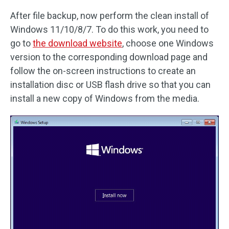
After file backup, now perform the clean install of
Windows 11/10/8/7. To do this work, you need to
go to
the download website
, choose one Windows
version to the corresponding download page and
follow the on-screen instructions to create an
installation disc or USB flash drive so that you can
install a new copy of Windows from the media.