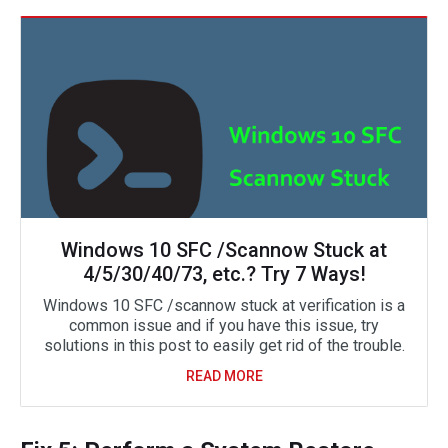
Windows 10 SFC /Scannow Stuck at
4/5/30/40/73, etc.? Try 7 Ways!
Windows 10 SFC /scannow stuck at verification is a
common issue and if you have this issue, try
solutions in this post to easily get rid of the trouble.
READ MORE