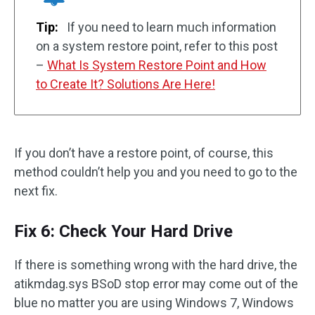
Tip:
If you need to learn much information
on a system restore point, refer to this post
–
What Is System Restore Point and How
to Create It? Solutions Are Here!
If you don’t have a restore point, of course, this
method couldn’t help you and you need to go to the
next fix.
Fix 6: Check Your Hard Drive
If there is something wrong with the hard drive, the
atikmdag.sys BSoD stop error may come out of the
blue no matter you are using Windows 7, Windows