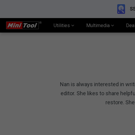
SS
Utilities
Multimedia
Dea
Nan is always interested in wri
editor. She likes to share hel
restore. She