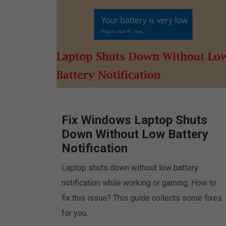
Fix Windows Laptop Shuts
Down Without Low Battery
Notification
Laptop shuts down without low battery
notification while working or gaming. How to
fix this issue? This guide collects some fixes
for you.