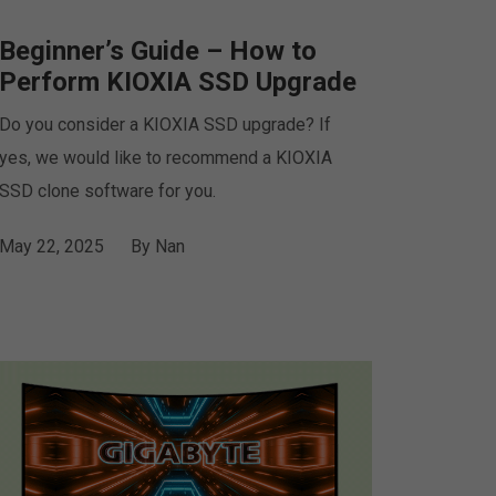
Beginner’s Guide – How to
Perform KIOXIA SSD Upgrade
Do you consider a KIOXIA SSD upgrade? If
yes, we would like to recommend a KIOXIA
SSD clone software for you.
May 22, 2025
By
Nan