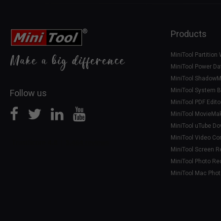
Products
MiniTool Partition
MiniTool Power Da
MiniTool ShadowM
MiniTool System B
Follow us
MiniTool PDF Edito
MiniTool MovieMa
MiniTool uTube D
MiniTool Video Co
MiniTool Screen R
MiniTool Photo Re
MiniTool Mac Pho