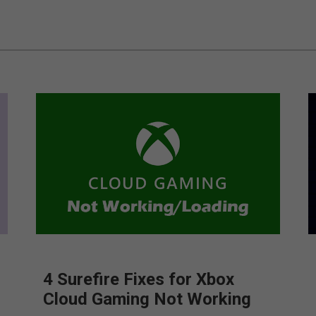
4 Surefire Fixes for Xbox
Cloud Gaming Not Working