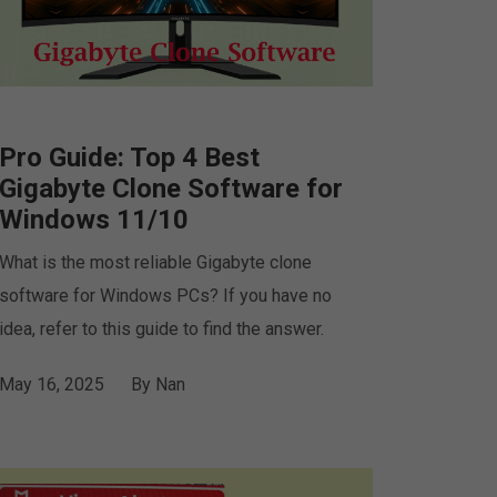
Pro Guide: Top 4 Best
Gigabyte Clone Software for
Windows 11/10
What is the most reliable Gigabyte clone
software for Windows PCs? If you have no
idea, refer to this guide to find the answer.
May 16, 2025
By
Nan