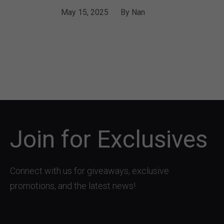
May 15, 2025
By
Nan
Join for Exclusives
Connect with us for giveaways, exclusive
promotions, and the latest news!