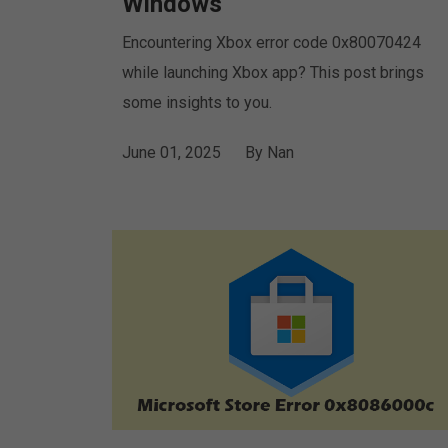
Windows
Encountering Xbox error code 0x80070424
while launching Xbox app? This post brings
some insights to you.
June 01, 2025
By
Nan