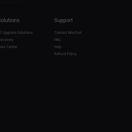
Solutions
Support
1 Upgrade Solutions
Contact MiniTool
Recovery
FAQ
ews Center
Help
Refund Policy