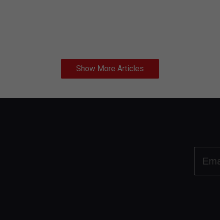
Show More Articles