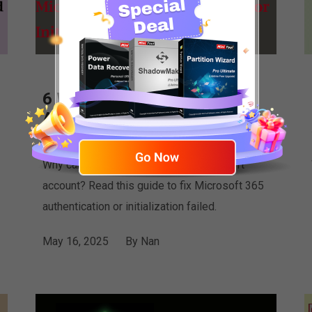
6 Ways to Microsoft 365
Authentication or
Initialization Failed
Why can’t you authenticate your Microsoft
account? Read this guide to fix Microsoft 365
authentication or initialization failed.
May 16, 2025
By
Nan