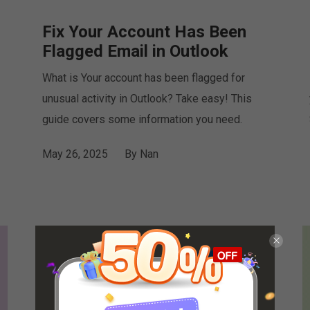
Fix Your Account Has Been
Flagged Email in Outlook
What is Your account has been flagged for
unusual activity in Outlook? Take easy! This
guide covers some information you need.
May 26, 2025
By
Nan