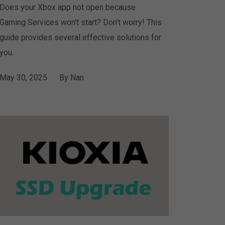
Does your Xbox app not open because
Gaming Services won’t start? Don’t worry! This
guide provides several effective solutions for
you.
May 30, 2025
By
Nan