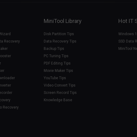
MiniTool Library
Hot IT 
 Wizard
Disk Partition Tips
Windows 1
ta Recovery
Data Recovery Tips
SSD Data 
aker
Backup Tips
MiniTool N
ooster
PC Tuning Tips
r
PDF Editing Tips
ker
Movie Maker Tips
ownloader
YouTube Tips
nverter
Video Convert Tips
ecorder
Screen Record Tips
covery
Knowledge Base
to Recovery