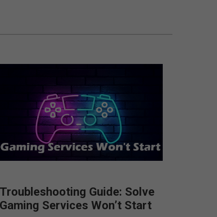
Troubleshooting Guide: Solve
Gaming Services Won’t Start