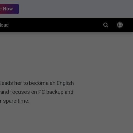
e How
load
g leads her to become an English
rs and focuses on PC backup and
r spare time.