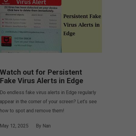
Watch out for Persistent
Fake Virus Alerts in Edge
Do endless fake virus alerts in Edge regularly
appear in the corner of your screen? Let’s see
how to spot and remove them!
May 12, 2025
By
Nan