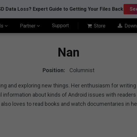
D Data Loss? Expert Guide to Getting Your Files Back
Se
Support
ls
Partner
Store
Down
Nan
Position:
Columnist
ting and exploring new things. Her enthusiasm for writin
pful information about kinds of Android issues with reade
 also loves to read books and watch documentaries in he