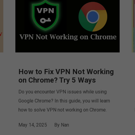
How to Fix VPN Not Working
on Chrome? Try 5 Ways
Do you encounter VPN issues while using
Google Chrome? In this guide, you will learn
how to solve VPN not working on Chrome.
May 14, 2025
By
Nan