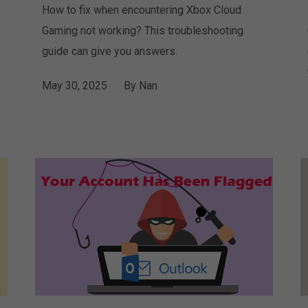
How to fix when encountering Xbox Cloud
Gaming not working? This troubleshooting
guide can give you answers.
May 30, 2025
By
Nan