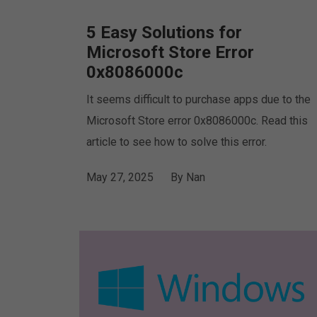
5 Easy Solutions for
Microsoft Store Error
0x8086000c
It seems difficult to purchase apps due to the
Microsoft Store error 0x8086000c. Read this
article to see how to solve this error.
May 27, 2025
By
Nan