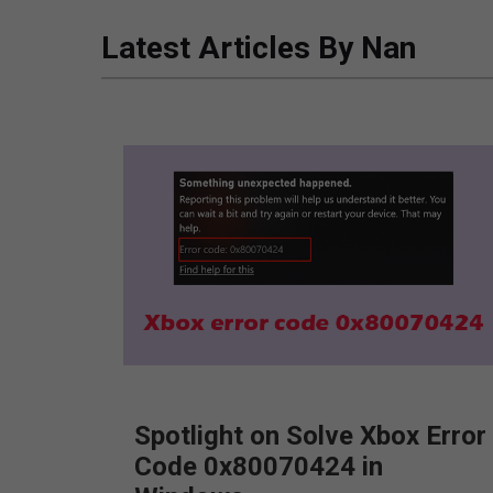
Latest Articles By Nan
Spotlight on Solve Xbox Error
Code 0x80070424 in