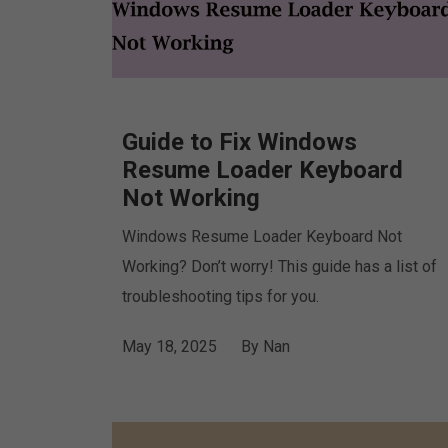
Guide to Fix Windows
Resume Loader Keyboard
Not Working
Windows Resume Loader Keyboard Not
Working? Don’t worry! This guide has a list of
troubleshooting tips for you.
May 18, 2025
By
Nan